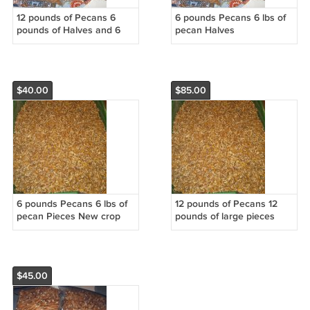
12 pounds of Pecans 6
6 pounds Pecans 6 lbs of
pounds of Halves and 6
pecan Halves
pounds of Large pieces
$40.00
$85.00
6 pounds Pecans 6 lbs of
12 pounds of Pecans 12
pecan Pieces New crop
pounds of large pieces
$45.00