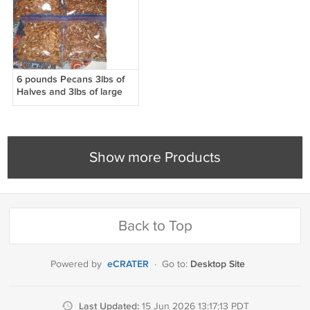
6 pounds Pecans 3lbs of
Halves and 3lbs of large
pieces
Show more Products
Back to Top
eCRATER
Desktop Site
Powered by
·
Go to:
Last Updated:
15 Jun 2026 13:17:13 PDT