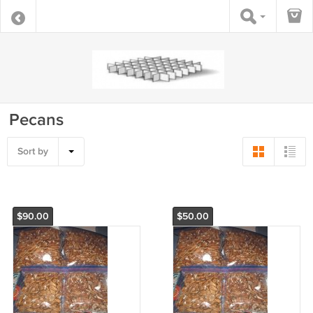
Pecans
Sort by
$90.00
$50.00